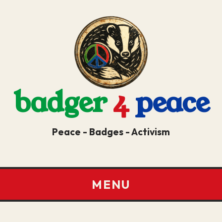
badger
4
peace
Peace - Badges - Activism
MENU