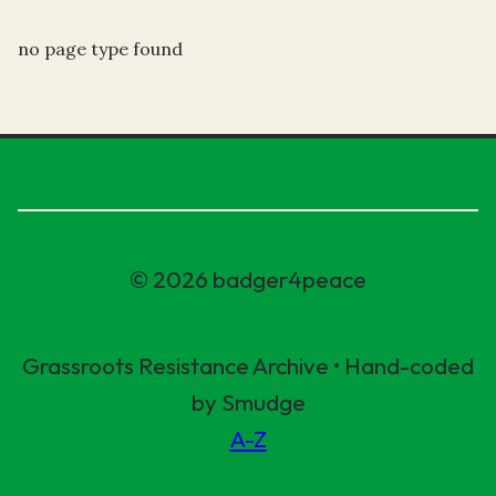
no page type found
© 2026 badger4peace
Grassroots Resistance Archive • Hand-coded
by Smudge
A-Z