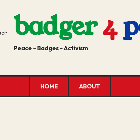
badger
4
p
Peace - Badges - Activism
HOME
ABOUT