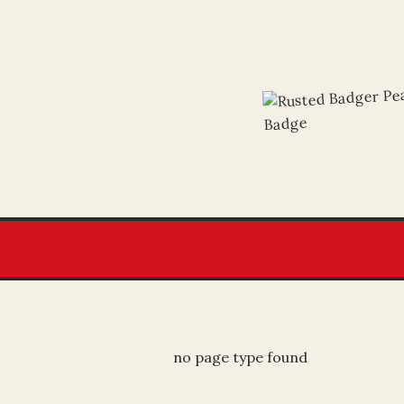
no page type found