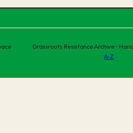
eace
Grassroots Resistance Archive • Ha
A-Z