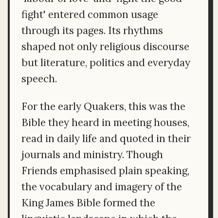
fight' entered common usage
through its pages. Its rhythms
shaped not only religious discourse
but literature, politics and everyday
speech.
For the early Quakers, this was the
Bible they heard in meeting houses,
read in daily life and quoted in their
journals and ministry. Though
Friends emphasised plain speaking,
the vocabulary and imagery of the
King James Bible formed the