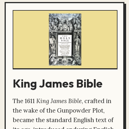
King James Bible
The 1611
King James Bible
, crafted in
the wake of the Gunpowder Plot,
became the standard English text of