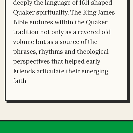
deeply the language of 1611 shaped
Quaker spirituality. The King James
Bible endures within the Quaker
tradition not only as a revered old
volume but as a source of the
phrases, rhythms and theological
perspectives that helped early
Friends articulate their emerging
faith.