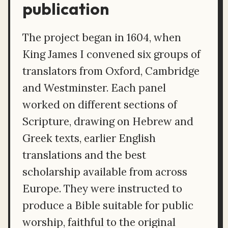
publication
The project began in 1604, when
King James I convened six groups of
translators from Oxford, Cambridge
and Westminster. Each panel
worked on different sections of
Scripture, drawing on Hebrew and
Greek texts, earlier English
translations and the best
scholarship available from across
Europe. They were instructed to
produce a Bible suitable for public
worship, faithful to the original