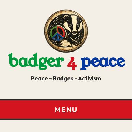
badger
4
peace
Peace - Badges - Activism
MENU