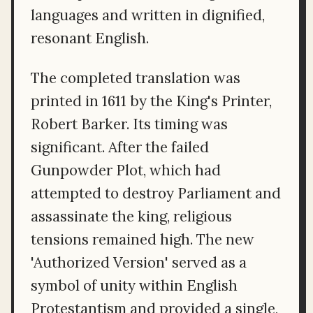
languages and written in dignified,
resonant English.
The completed translation was
printed in 1611 by the King's Printer,
Robert Barker. Its timing was
significant. After the failed
Gunpowder Plot, which had
attempted to destroy Parliament and
assassinate the king, religious
tensions remained high. The new
'Authorized Version' served as a
symbol of unity within English
Protestantism and provided a single,