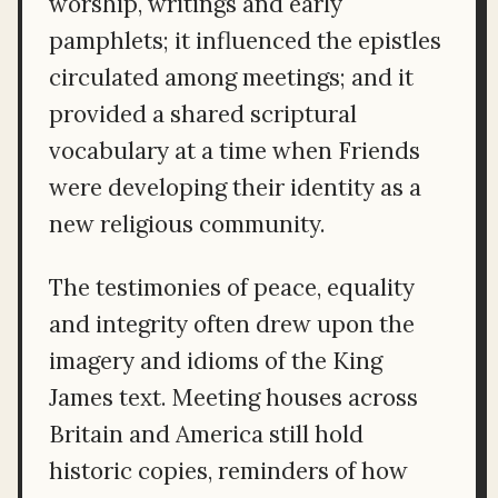
worship, writings and early
pamphlets; it influenced the epistles
circulated among meetings; and it
provided a shared scriptural
vocabulary at a time when Friends
were developing their identity as a
new religious community.
The testimonies of peace, equality
and integrity often drew upon the
imagery and idioms of the King
James text. Meeting houses across
Britain and America still hold
historic copies, reminders of how