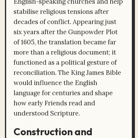
English-speaking churches and help
stabilise religious tensions after
decades of conflict. Appearing just
six years after the Gunpowder Plot
of 1605, the translation became far
more than a religious document; it
functioned as a political gesture of
reconciliation. The King James Bible
would influence the English
language for centuries and shape
how early Friends read and
understood Scripture.
Construction and