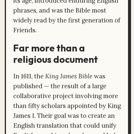
its age, introduced enduring English
phrases, and was the Bible most
widely read by the first generation of
Friends.
Far more than a
religious document
In 1611, the
King James Bible
was
published — the result of a large
collaborative project involving more
than fifty scholars appointed by King
James I. Their goal was to create an
English translation that could unify