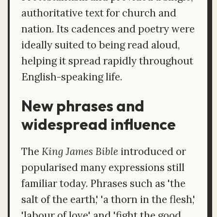
authoritative text for church and
nation. Its cadences and poetry were
ideally suited to being read aloud,
helping it spread rapidly throughout
English-speaking life.
New phrases and
widespread influence
The
King James Bible
introduced or
popularised many expressions still
familiar today. Phrases such as 'the
salt of the earth,' 'a thorn in the flesh,'
'labour of love' and 'fight the good