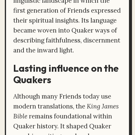
linguistic landscape in which the
first generation of Friends expressed
their spiritual insights. Its language
became woven into Quaker ways of
describing faithfulness, discernment
and the inward light.
Lasting influence on the
Quakers
Although many Friends today use
modern translations, the
King James
Bible
remains foundational within
Quaker history. It shaped Quaker