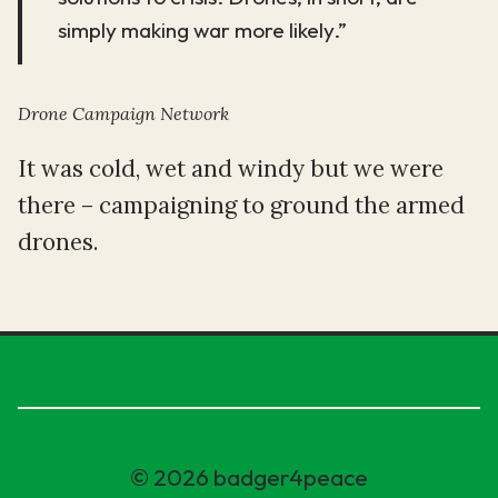
simply making war more likely.”
Drone Campaign Network
It was cold, wet and windy but we were
there – campaigning to ground the armed
drones.
© 2026 badger4peace