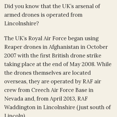
Did you know that the UK’s arsenal of
armed drones is operated from
Lincolnshire?
The UK’s Royal Air Force began using
Reaper drones in Afghanistan in October
2007 with the first British drone strike
taking place at the end of May 2008. While
the drones themselves are located
overseas, they are operated by RAF air
crew from Creech Air Force Base in
Nevada and, from April 2013, RAF
Waddington in Lincolnshire (just south of
Lincoln).