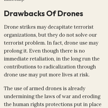
Drawbacks Of Drones
Drone strikes may decapitate terrorist
organizations, but they do not solve our
terrorist problem. In fact, drone use may
prolong it. Even though there is no
immediate retaliation, in the long run the
contributions to radicalization through
drone use may put more lives at risk.
The use of armed drones is already
undermining the laws of war and eroding
the human rights protections put in place