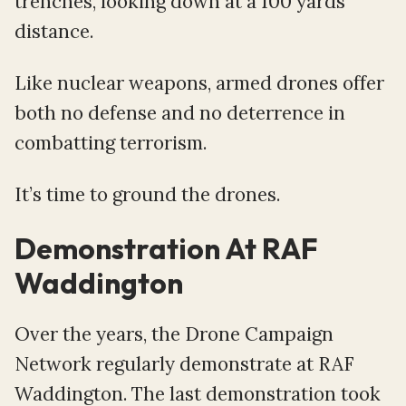
trenches, looking down at a 100 yards
distance.
Like nuclear weapons, armed drones offer
both no defense and no deterrence in
combatting terrorism.
It’s time to ground the drones.
Demonstration At RAF
Waddington
Over the years, the Drone Campaign
Network regularly demonstrate at RAF
Waddington. The last demonstration took