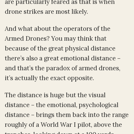
are particularly feared as that is when
drone strikes are most likely.
And what about the operators of the
Armed Drones? You may think that
because of the great physical distance
there’s also a great emotional distance –
and that’s the paradox of armed drones,
it’s actually the exact opposite.
The distance is huge but the visual
distance – the emotional, psychological
distance – brings them back into the range
roughly of a World War I pilot, above the