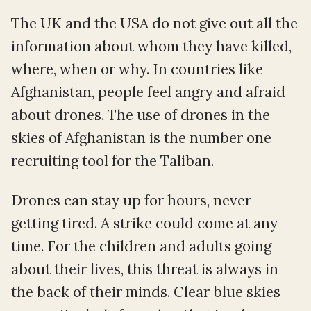
The UK and the USA do not give out all the
information about whom they have killed,
where, when or why. In countries like
Afghanistan, people feel angry and afraid
about drones. The use of drones in the
skies of Afghanistan is the number one
recruiting tool for the Taliban.
Drones can stay up for hours, never
getting tired. A strike could come at any
time. For the children and adults going
about their lives, this threat is always in
the back of their minds. Clear blue skies