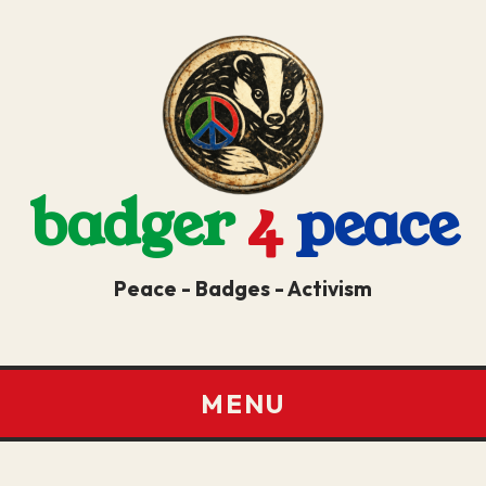
badger
4
peace
Peace - Badges - Activism
MENU