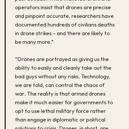
operators insist that drones are precise
and pinpoint accurate, researchers have
documented hundreds of civilians deaths
in drone strikes – and there are likely to
be many more.”
“Drones are portrayed as giving us the
ability to easily and cleanly take out the
bad guys without any risks. Technology,
we are told, can control the chaos of
war. The reality is that armed drones
make it much easier for governments to
opt to use lethal military force rather
than engage in diplomatic or political
solutions to crisis. Drones, in short, are