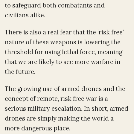
to safeguard both combatants and
civilians alike.
There is also a real fear that the ‘risk free’
nature of these weapons is lowering the
threshold for using lethal force, meaning
that we are likely to see more warfare in
the future.
The growing use of armed drones and the
concept of remote, risk free war is a
serious military escalation. In short, armed
drones are simply making the world a
more dangerous place.