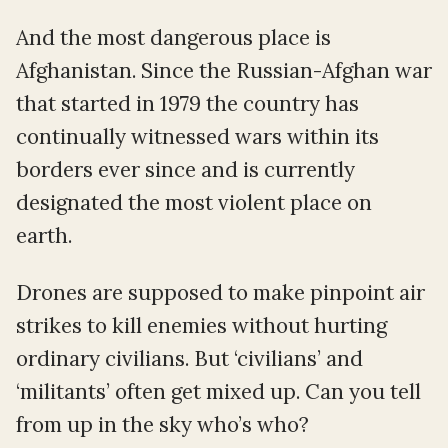
And the most dangerous place is
Afghanistan. Since the Russian-Afghan war
that started in 1979 the country has
continually witnessed wars within its
borders ever since and is currently
designated the most violent place on
earth.
Drones are supposed to make pinpoint air
strikes to kill enemies without hurting
ordinary civilians. But ‘civilians’ and
‘militants’ often get mixed up. Can you tell
from up in the sky who’s who?