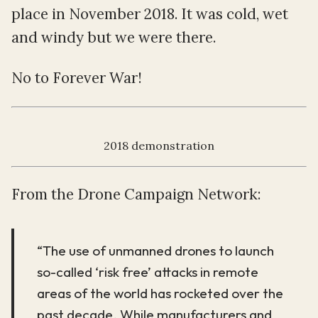
place in November 2018. It was cold, wet
and windy but we were there.
No to Forever War!
2018 demonstration
From the Drone Campaign Network:
“The use of unmanned drones to launch
so-called ‘risk free’ attacks in remote
areas of the world has rocketed over the
past decade. While manufacturers and